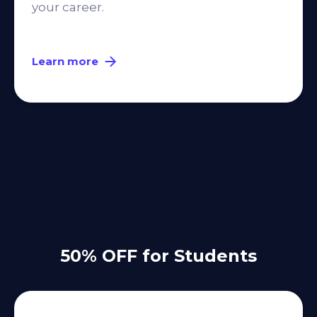
your career.
Learn more
50% OFF for Students