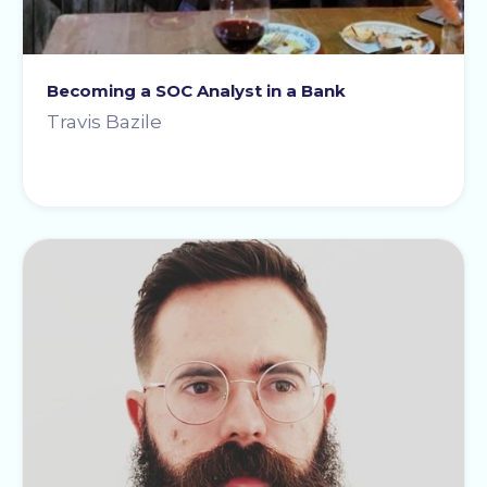
Becoming a SOC Analyst in a Bank
Travis Bazile