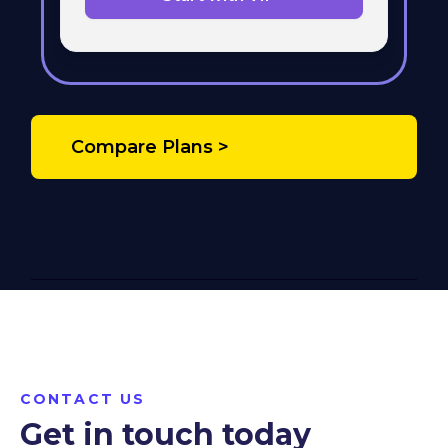
Compare Plans >
CONTACT US
Get in touch today