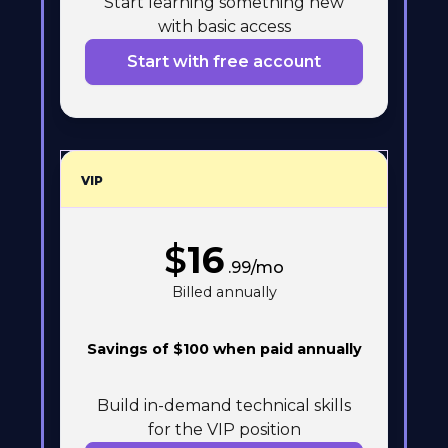
Start learning something new
with basic access
Start with free account
VIP
$
16
.99/mo
Billed annually
Savings of $100 when paid annually
Build in-demand technical skills
for the VIP position