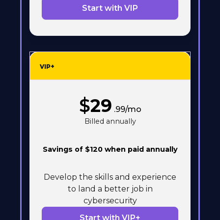
Start with VIP
VIP+
$
29
.99/mo
Billed annually
Savings of $120 when paid annually
Develop the skills and experience
to land a better job in
cybersecurity
Start with VIP+