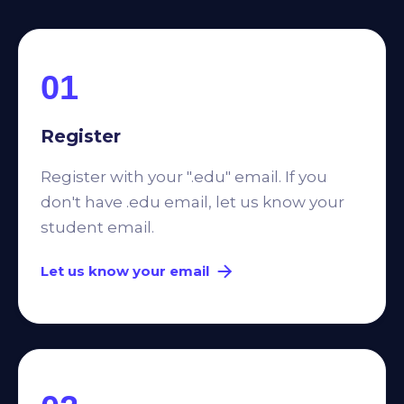
01
Register
Register with your ".edu" email. If you
don't have .edu email, let us know your
student email.
Let us know your email