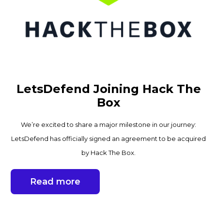
LetsDefend Joining Hack The
Box
We’re excited to share a major milestone in our journey:
LetsDefend has officially signed an agreement to be acquired
by Hack The Box.
Read more