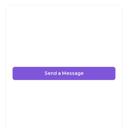
Send a Message