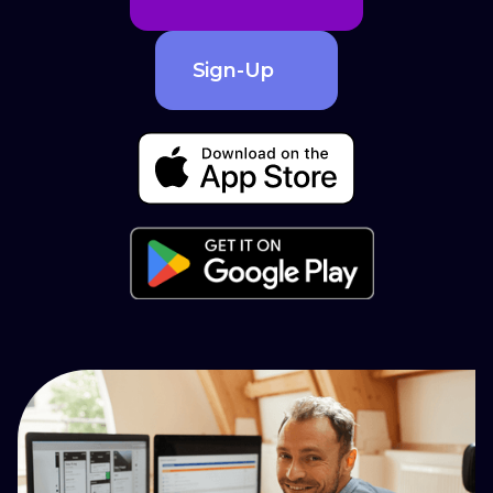
Sign-Up