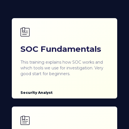
SOC Fundamentals
This training explains how SOC works and
which tools we use for investigation. Very
good start for beginners.
Security Analyst