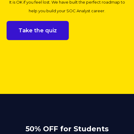
It is OK if you feel lost. We have built the perfect roadmap to
help you build your SOC Analyst career.
Take the quiz
50% OFF for Students