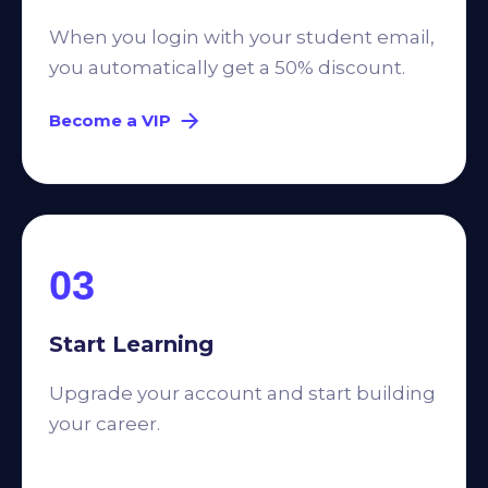
When you login with your student email,
you automatically get a 50% discount.
Become a VIP
03
Start Learning
Upgrade your account and start building
your career.