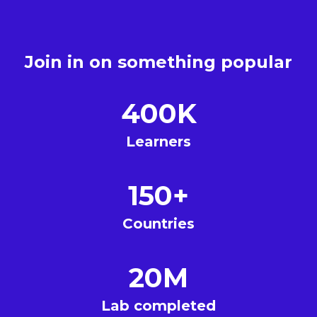
Join in on something popular
400K
Learners
150+
Countries
20M
Lab completed