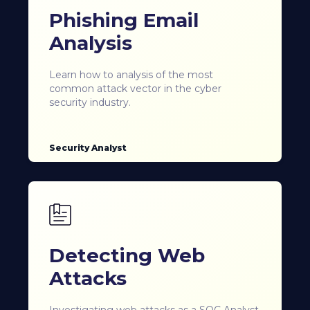
Phishing Email
Analysis
Learn how to analysis of the most
common attack vector in the cyber
security industry.
Security Analyst
Detecting Web
Attacks
Investigating web attacks as a SOC Analyst