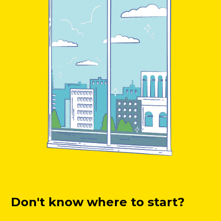
Don't know where to start?