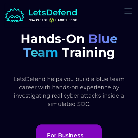
Hands-On
Blue
Team
Training
LetsDefend helps you build a blue team
career with hands-on experience by
investigating real cyber attacks inside a
simulated SOC.
For Business