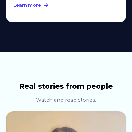
Learn more
Real stories from people
Watch and read stories.