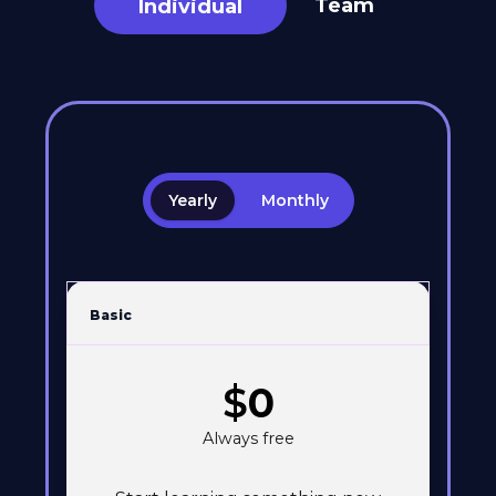
Team
Individual
Yearly
Monthly
Basic
$
0
Always free