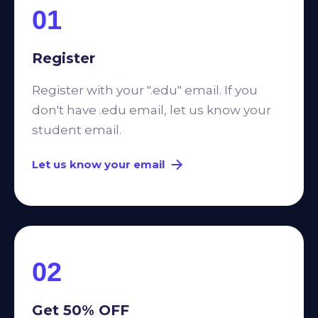
01
Register
Register with your ".edu" email. If you
don't have .edu email, let us know your
student email.
Let us know your email
02
Get 50% OFF