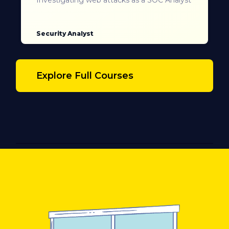
Security Analyst
Explore Full Courses