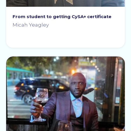
From student to getting CySA+ certificate
Micah Yeagley