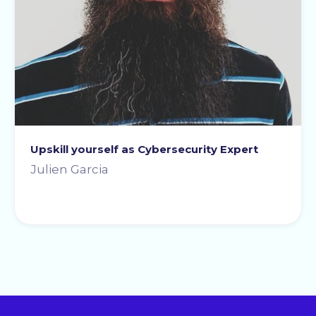
Upskill yourself as Cybersecurity Expert
Julien Garcia