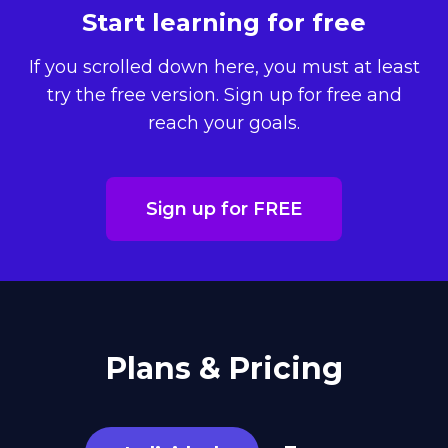
Start learning for free
If you scrolled down here, you must at least
try the free version. Sign up for free and
reach your goals.
Sign up for FREE
Plans & Pricing