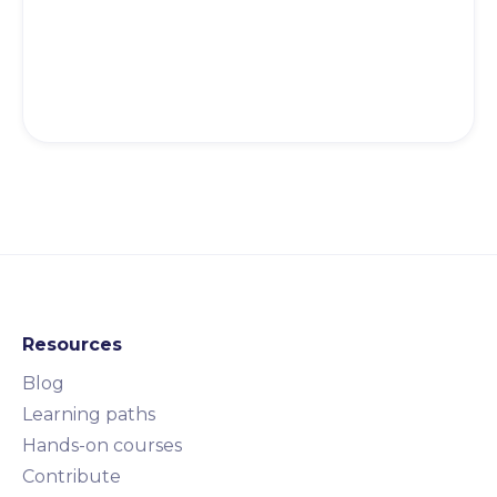
Resources
Blog
Learning paths
Hands-on courses
Contribute