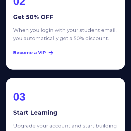
02
Get 50% OFF
When you login with your student email,
you automatically get a 50% discount.
Become a VIP
03
Start Learning
Upgrade your account and start building