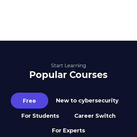
Start Learning
Popular Courses
New to cybersecurity
Free
For Students
Career Switch
For Experts