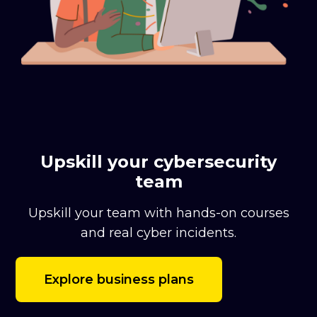
Upskill your cybersecurity
team
Upskill your team with hands-on courses
and real cyber incidents.
Explore business plans