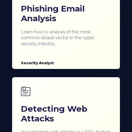
Phishing Email
Analysis
Learn how to analysis of the most
common attack vector in the cyber
security industry.
Security Analyst
Detecting Web
Attacks
Investigating web attacks as a SOC Analyst