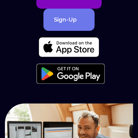
Sign-Up