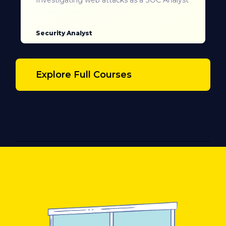
Security Analyst
Explore Full Courses