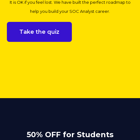
It is OK if you feel lost. We have built the perfect roadmap to
help you build your SOC Analyst career.
Take the quiz
50% OFF for Students