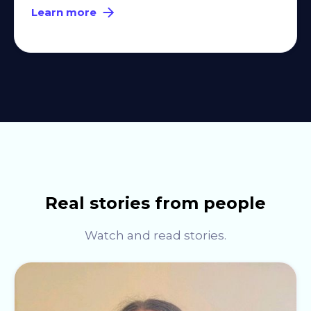
Learn more
Real stories from people
Watch and read stories.