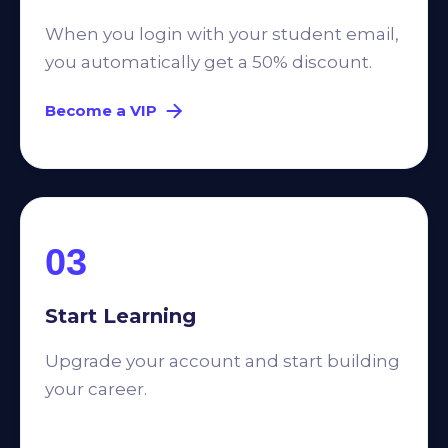
When you login with your student email,
you automatically get a 50% discount.
Become a VIP
03
Start Learning
Upgrade your account and start building
your career.