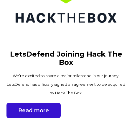
LetsDefend Joining Hack The
Box
We’re excited to share a major milestone in our journey:
LetsDefend has officially signed an agreement to be acquired
by Hack The Box.
Read more