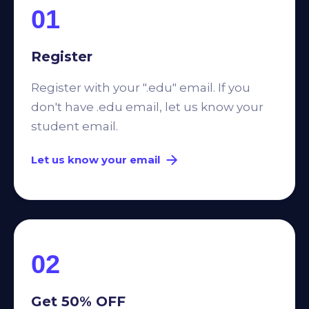
01
Register
Register with your ".edu" email. If you
don't have .edu email, let us know your
student email.
Let us know your email
02
Get 50% OFF