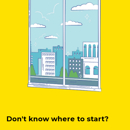
Don't know where to start?