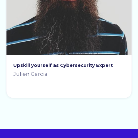
Upskill yourself as Cybersecurity Expert
Julien Garcia