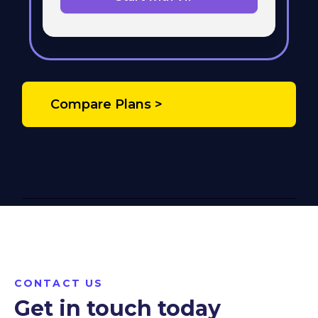
Compare Plans >
CONTACT US
Get in touch today