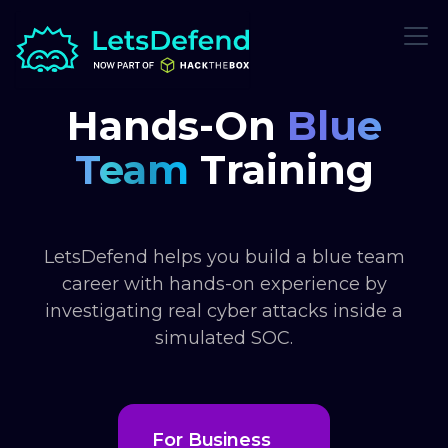
Hands-On
Blue
Team
Training
LetsDefend helps you build a blue team
career with hands-on experience by
investigating real cyber attacks inside a
simulated SOC.
For Business