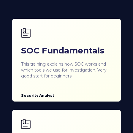
SOC Fundamentals
This training explains how SOC works and
which tools we use for investigation. Very
good start for beginners.
Security Analyst