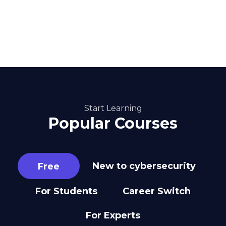
Start Learning
Popular Courses
New to cybersecurity
Free
For Students
Career Switch
For Experts