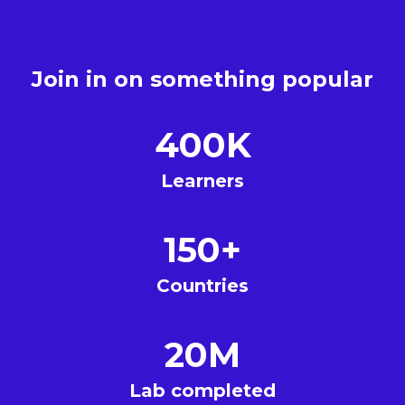
Join in on something popular
400K
Learners
150+
Countries
20M
Lab completed