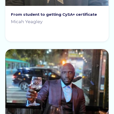
From student to getting CySA+ certificate
Micah Yeagley