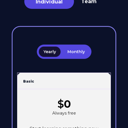
Team
Individual
Yearly
Monthly
Basic
$
0
Always free