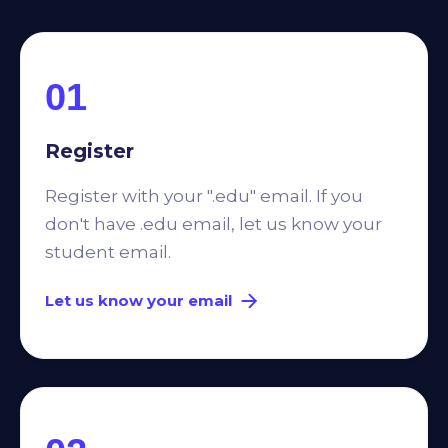
01
Register
Register with your ".edu" email. If you
don't have .edu email, let us know your
student email.
Let us know your email