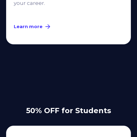
your career.
Learn more
50% OFF for Students