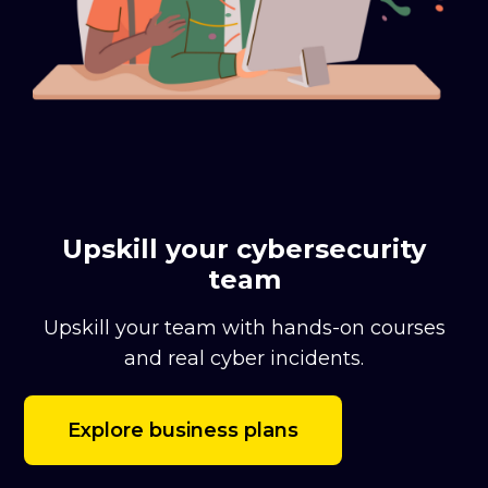
Upskill your cybersecurity
team
Upskill your team with hands-on courses
and real cyber incidents.
Explore business plans