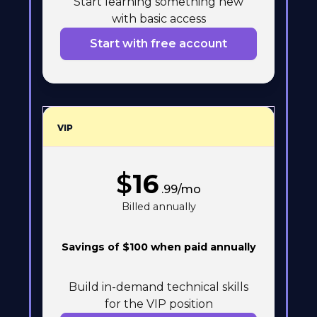
Start learning something new
with basic access
Start with free account
VIP
$
16
.99/mo
Billed annually
Savings of $100 when paid annually
Build in-demand technical skills
for the VIP position