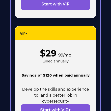
Start with VIP
VIP+
$
29
.99/mo
Billed annually
Savings of $120 when paid annually
Develop the skills and experience
to land a better job in
cybersecurity
Start with VIP+