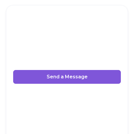
Send a Message