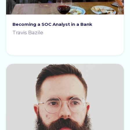
Becoming a SOC Analyst in a Bank
Travis Bazile