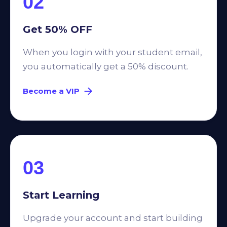
02
Get 50% OFF
When you login with your student email,
you automatically get a 50% discount.
Become a VIP
03
Start Learning
Upgrade your account and start building