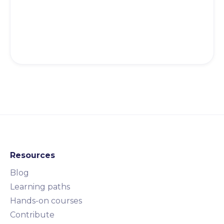
Resources
Blog
Learning paths
Hands-on courses
Contribute