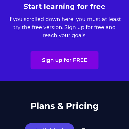
Start learning for free
If you scrolled down here, you must at least
try the free version. Sign up for free and
reach your goals.
Sign up for FREE
Plans & Pricing