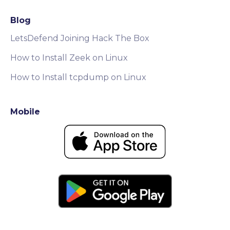
Blog
LetsDefend Joining Hack The Box
How to Install Zeek on Linux
How to Install tcpdump on Linux
Mobile