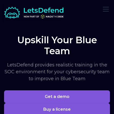
Upskill Your Blue
Team
LetsDefend provides realistic training in the
SOC environment for your cybersecurity team
to improve in Blue Team
Get a demo
Buy a license