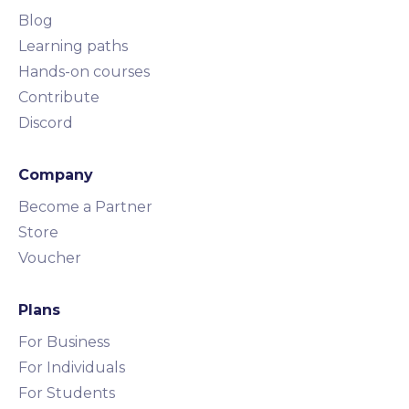
Blog
Learning paths
Hands-on courses
Contribute
Discord
Company
Become a Partner
Store
Voucher
Plans
For Business
For Individuals
For Students