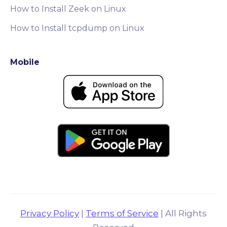
How to Install Zeek on Linux
How to Install tcpdump on Linux
Mobile
Privacy Policy
|
Terms of Service
| All Rights