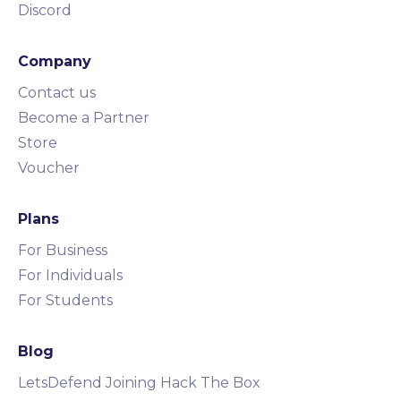
Discord
Company
Contact us
Become a Partner
Store
Voucher
Plans
For Business
For Individuals
For Students
Blog
LetsDefend Joining Hack The Box