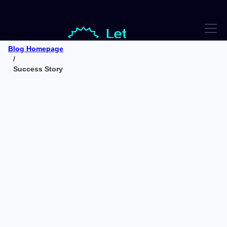
Blog Homepage
/
Success Story
Success Story