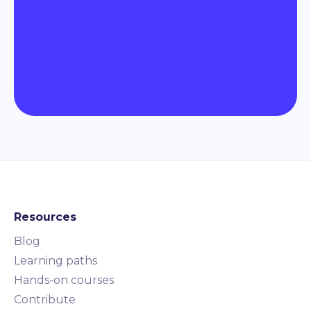
Resources
Blog
Learning paths
Hands-on courses
Contribute