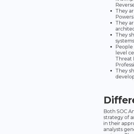
Reverse
They ar
Powersh
They ar
architec
They sh
systems
People 
level ce
Threat 
Professi
They sh
develo
Diffe
Both SOC Ana
strategy of 
in their appr
analysts gen