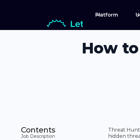
Platform
U
How to
Contents
Threat Hunte
hidden threa
Job Description