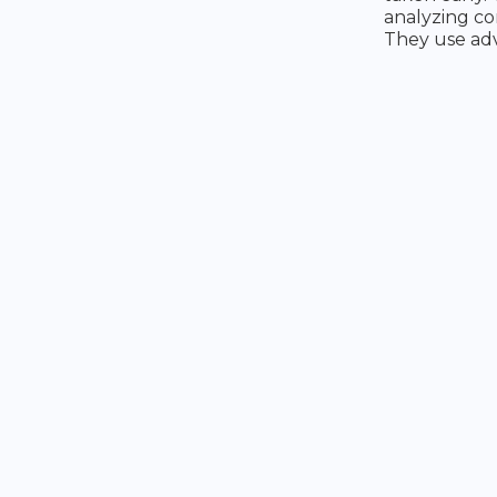
analyzing co
They use adv