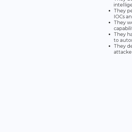
intelli
They pe
IOCs an
They wo
capabili
They ha
to auto
They de
attacke