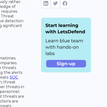
vely rather
ledge of
e requires
. Threat
ve detection
g significant
ometimes
companies.
e threats
g the alerts
reats.
SOC
n, threat
er threats in
 personnel.
t threats are
ctions are
hreats,