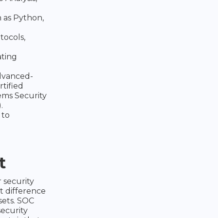
 as Python,
tocols,
ating
dvanced-
rtified
ems Security
.
 to
t
 security
t difference
dsets. SOC
security