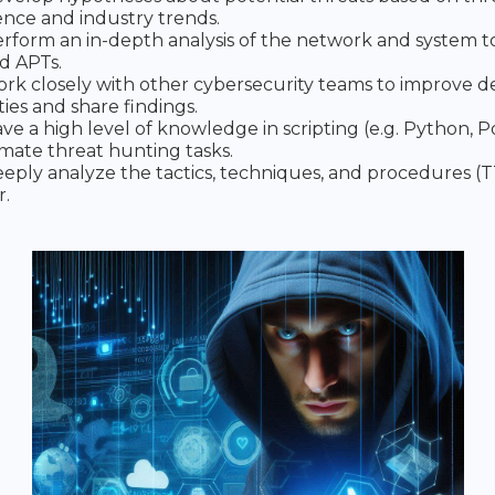
gence and industry trends.
rform an in-depth analysis of the network and system 
d APTs.
rk closely with other cybersecurity teams to improve d
ties and share findings.
ve a high level of knowledge in scripting (e.g. Python, 
mate threat hunting tasks.
eply analyze the tactics, techniques, and procedures (T
r.