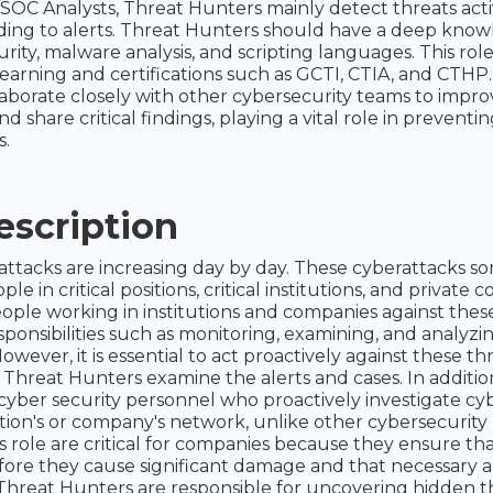
e SOC Analysts, Threat Hunters mainly detect threats acti
ing to alerts. Threat Hunters should have a deep know
rity, malware analysis, and scripting languages. This rol
earning and certifications such as GCTI, CTIA, and CTHP
aborate closely with other cybersecurity teams to impro
and share critical findings, playing a vital role in preventin
s.
escription
attacks are increasing day by day. These cyberattacks s
le in critical positions, critical institutions, and private 
ople working in institutions and companies against thes
ponsibilities such as monitoring, examining, and analyzin
owever, it is essential to act proactively against these th
Threat Hunters examine the alerts and cases. In additio
cyber security personnel who proactively investigate cyb
tion's or company's network, unlike other cybersecurity
s role are critical for companies because they ensure tha
ore they cause significant damage and that necessary a
 Threat Hunters are responsible for uncovering hidden t