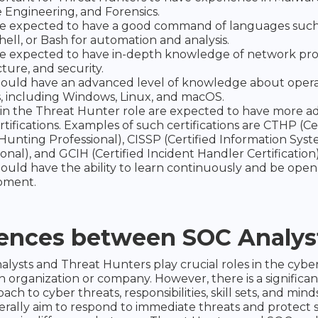
 Engineering, and Forensics.
e expected to have a good command of languages such
ell, or Bash for automation and analysis.
e expected to have in-depth knowledge of network pro
ture, and security.
ould have an advanced level of knowledge about oper
, including Windows, Linux, and macOS.
in the Threat Hunter role are expected to have more a
rtifications. Examples of such certifications are CTHP (Ce
Hunting Professional), CISSP (Certified Information Syst
onal), and GCIH (Certified Incident Handler Certification)
ould have the ability to learn continuously and be open
pment.
rences between SOC Analys
lysts and Threat Hunters play crucial roles in the cyber
an organization or company. However, there is a significan
oach to cyber threats, responsibilities, skill sets, and min
erally aim to respond to immediate threats and protect 