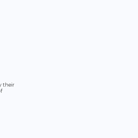
 their
f