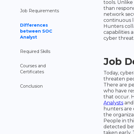
tools. Unlik
than respond
Job Requirements
network secu
continuous l
Differences
Hunters coll
between SOC
capabilities 
Analyst
cyber threat
Required Skills
Job D
Courses and
Certificates
Today, cyber
threaten peop
There are pe
Conclusion
who have res
that occur. H
Analysts
and 
hunters are 
the organiza
People in thi
detected bef
taken early.