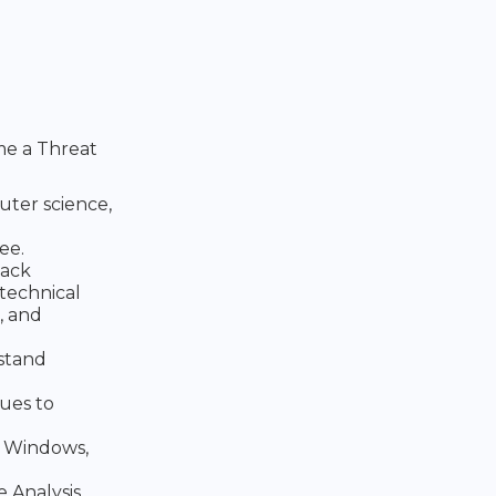
me a Threat
uter science,
ee.
tack
technical
, and
rstand
ues to
, Windows,
 Analysis,