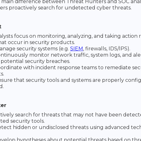
 main difference between Threat Hunters and SOC analys
rs proactively search for undetected cyber threats.
t
lysts focus on monitoring, analyzing, and taking action
hat occur in security products.
nage security systems (e.g.
SIEM
, firewalls, IDS/IPS).
ntinuously monitor network traffic, system logs, and ale
 potential security breaches.
ordinate with incident response teams to remediate sec
s.
sure that security tools and systems are properly conf
d.
ter
tively search for threats that may not have been detec
ed security tools.
tect hidden or undisclosed threats using advanced te
velop hypotheses about potential threats based on thr