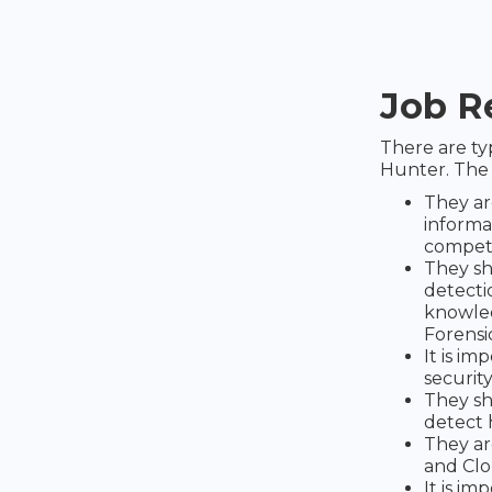
Job R
There are t
Hunter. The 
They ar
informat
compete
They sh
detecti
knowled
Forensic
It is im
security
They sh
detect 
They ar
and Clo
It is i