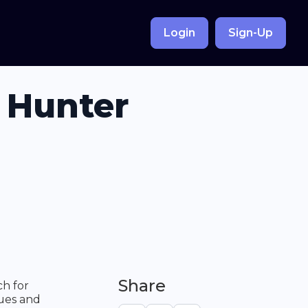
Login
Sign-Up
 Hunter
Share
ch for
ques and