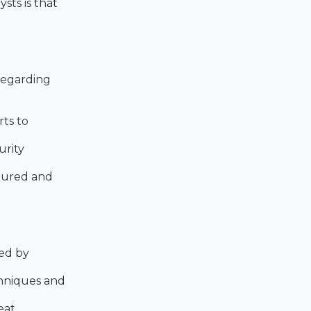
ts is that
 regarding
rts to
urity
igured and
ted by
chniques and
eat