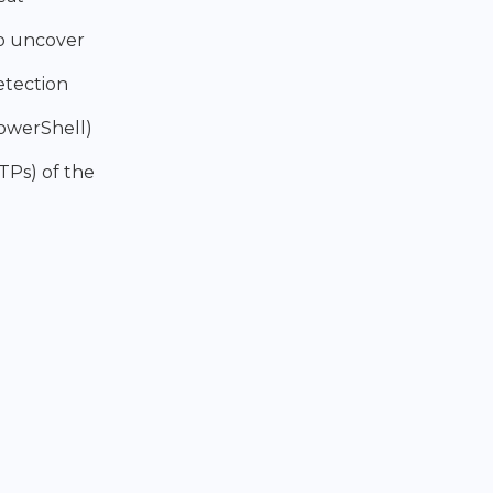
to uncover
etection
PowerShell)
TPs) of the