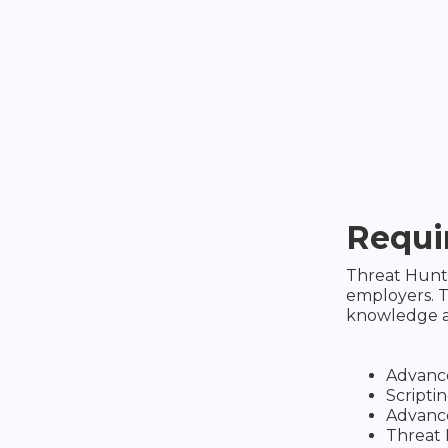
Requir
Threat Hunte
employers. T
knowledge an
Advanc
Script
Advance
Threat 