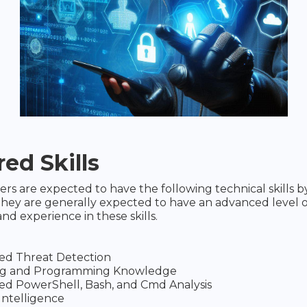
ed Skills
rs are expected to have the following technical skills by
hey are generally expected to have an advanced level o
d experience in these skills.
ed Threat Detection
ing and Programming Knowledge
d PowerShell, Bash, and Cmd Analysis
Intelligence