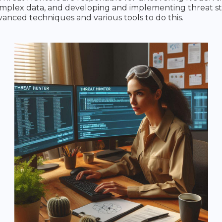
mplex data, and developing and implementing threat str
anced techniques and various tools to do this.