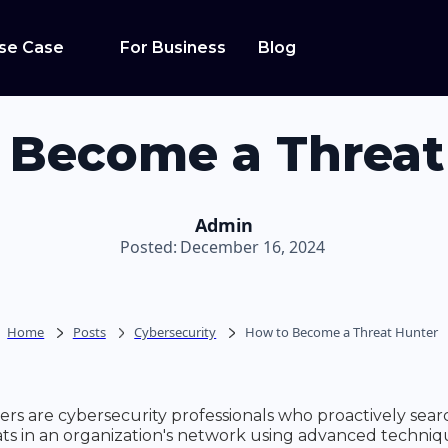
se Case
For Business
Blog
 Become a Threat
Admin
Posted:
December 16, 2024
Home
Posts
Cybersecurity
How to Become a Threat Hunter
rs are cybersecurity professionals who proactively sear
ts in an organization's network using advanced techni