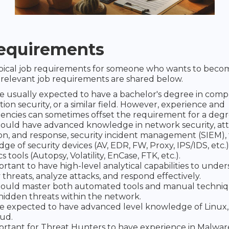
equirements
ypical job requirements for someone who wants to beco
relevant job requirements are shared below.
e usually expected to have a bachelor's degree in comp
ion security, or a similar field. However, experience and
ncies can sometimes offset the requirement for a degr
ould have advanced knowledge in network security, at
on, and response, security incident management (SIEM), 
ge of security devices (AV, EDR, FW, Proxy, IPS/IDS, etc.)
s tools (Autopsy, Volatility, EnCase, FTK, etc.).
portant to have high-level analytical capabilities to unde
 threats, analyze attacks, and respond effectively.
ould master both automated tools and manual techniq
hidden threats within the network.
e expected to have advanced level knowledge of Linux
ud.
mportant for Threat Hunters to have experience in Malware