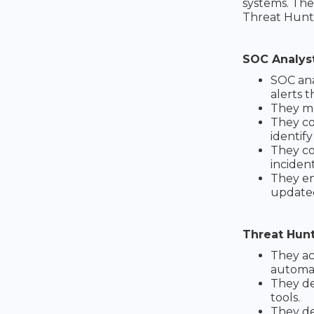
systems. The
Threat Hunte
SOC Analys
SOC ana
alerts t
They ma
They co
identify
They co
incident
They en
update
Threat Hun
They ac
automat
They de
tools.
They de