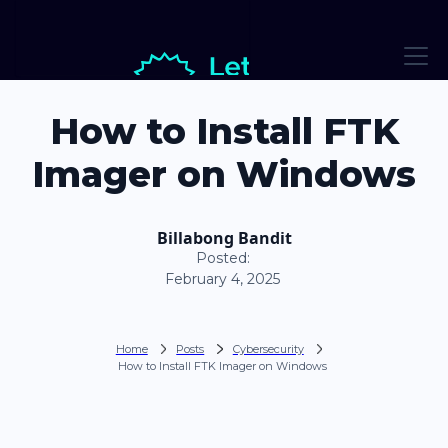
How to Install FTK
Imager on Windows
Billabong Bandit
Posted:
February 4, 2025
Home
Posts
Cybersecurity
How to Install FTK Imager on Windows