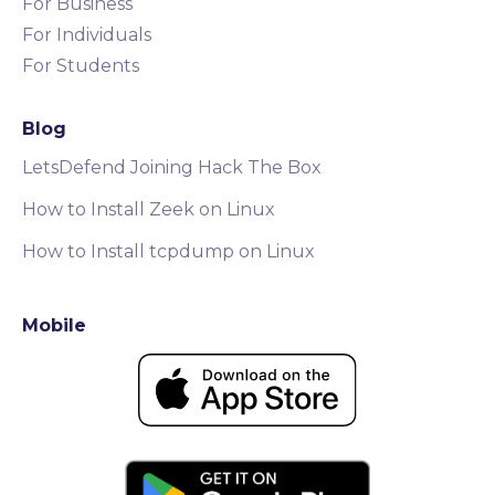
For Business
For Individuals
For Students
Blog
LetsDefend Joining Hack The Box
How to Install Zeek on Linux
How to Install tcpdump on Linux
Mobile