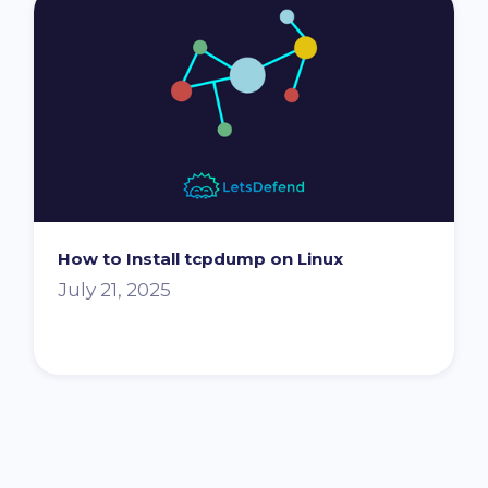
How to Install tcpdump on Linux
July 21, 2025