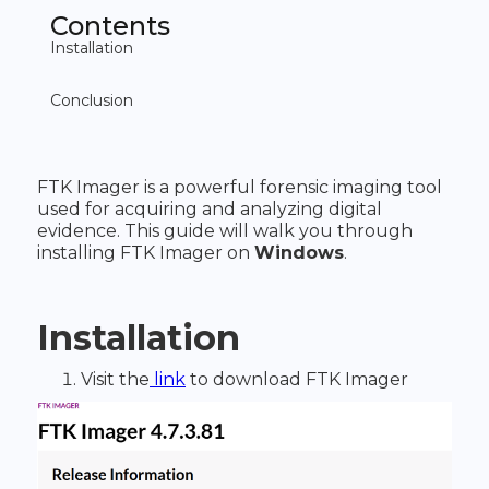
Contents
Installation
‍Conclusion
FTK Imager is a powerful forensic imaging tool
used for acquiring and analyzing digital
evidence. This guide will walk you through
installing FTK Imager on
Windows
.
Installation
Visit the
link
to download FTK Imager