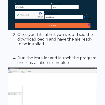
Once you hit submit you should see the
download begin and have the file ready
to be installed
Run the installer and launch the program
once installation is complete.