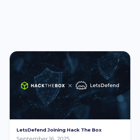
You might also be interested in ...
LetsDefend Joining Hack The Box
September 16, 2025