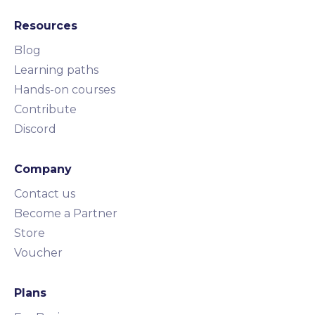
Resources
Blog
Learning paths
Hands-on courses
Contribute
Discord
Company
Contact us
Become a Partner
Store
Voucher
Plans