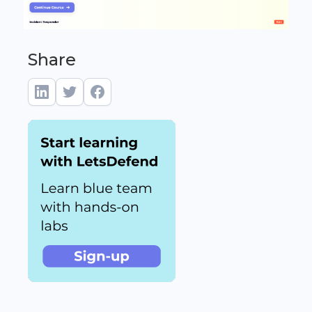
Share