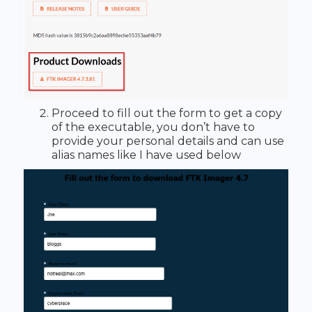
Proceed to fill out the form to get a copy
of the executable, you don’t have to
provide your personal details and can use
alias names like I have used below