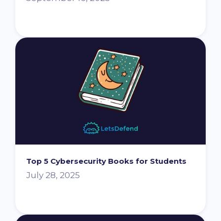
Top 5 Cybersecurity Books for Students
July 28, 2025