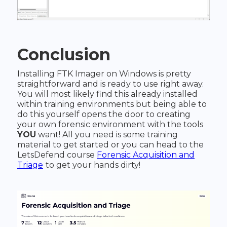
Conclusion
Installing FTK Imager on Windows is pretty
straightforward and is ready to use right away.
You will most likely find this already installed
within training environments but being able to
do this yourself opens the door to creating
your own forensic environment with the tools
YOU
want! All you need is some training
material to get started or you can head to the
LetsDefend course
Forensic Acquisition and
Triage
to get your hands dirty!